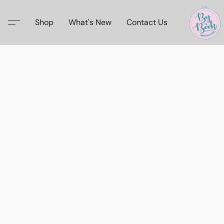
Shop
What's New
Contact Us