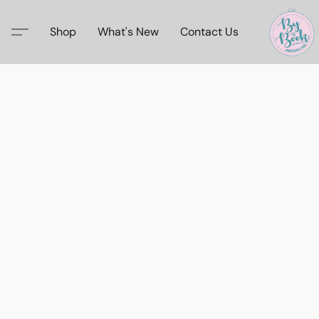
Shop
What's New
Contact Us